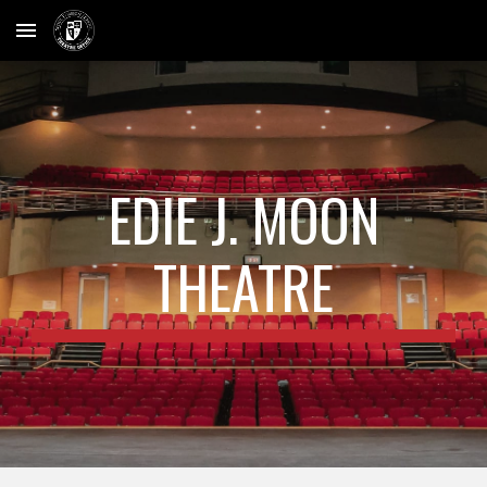
Skip to main content
Skip to navigation
EDIE J. MOON
THEATRE