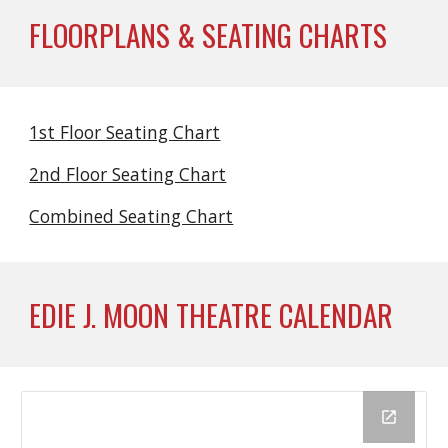
FLOORPLANS & SEATING CHARTS
1st Floor Seating Chart
2nd Floor Seating Chart
Combined Seating Chart
EDIE J. MOON THEATRE CALENDAR