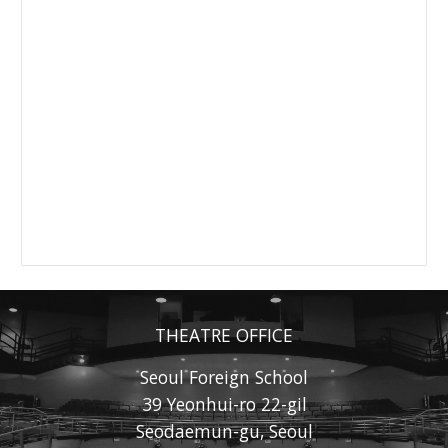
THEATRE OFFICE
Seoul Foreign School
39 Yeonhui-ro 22-gil
Seodaemun-gu, Seoul